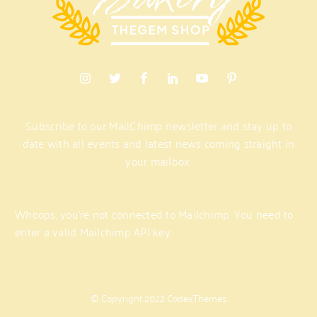
Subscribe
to
our
MailChimp
newsletter
and
stay
up
to
date
with
all
events
and
latest
news
coming
straight
in
your
mailbox:
Whoops, you're not connected to Mailchimp. You need to
enter a valid Mailchimp API key.
©
Copyright
2022
CodexThemes