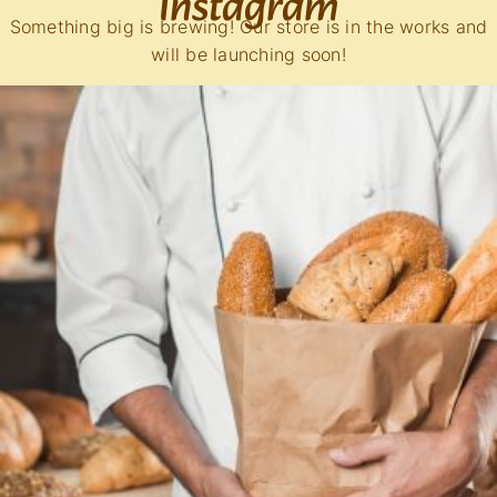
Instagram
Something big is brewing! Our store is in the works and
will be launching soon!