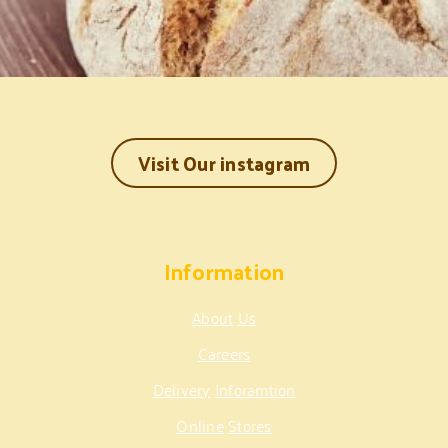
Visit Our instagram
Information
About
Us
Careers
Delivery
Inforamtion
Online
Stores