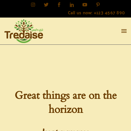
Call us now: +123 4567 890
Great things are on the
horizon