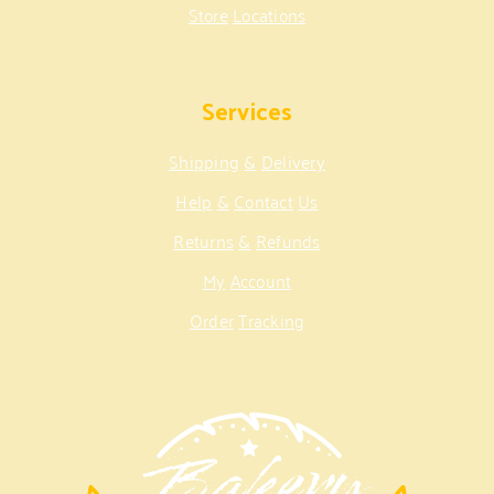
Store
Locations
Services
Shipping
&
Delivery
Help
&
Contact
Us
Returns
&
Refunds
My
Account
Order
Tracking